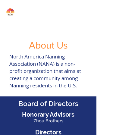
North America Nanning
Association
About Us
North America Nanning
Association (NANA) is a non-
profit organization that aims at
creating a community among
Nanning residents in the U.S
.
Board of Directors
Honorary Advisors
Zhou Brothers
Directors