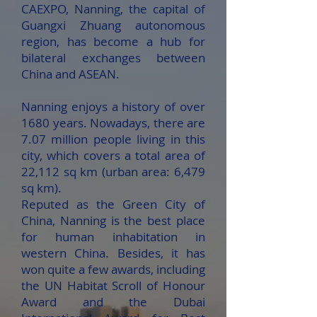
CAEXPO, Nanning, the capital of
Guangxi Zhuang autonomous
region, has become a hub for
bilateral exchanges between
China and ASEAN.
Nanning enjoys a history of over
1680 years. Nowadays, there are
7.07 million people living in this
city, which covers a total area of
22,112 sq km (urban area: 6,479
sq km).
Reputed as the Green City of
China, Nanning is the best place
for human inhabitation in
western China. Besides, it has
won quite a few awards, including
the UN Habitat Scroll of Honour
Award and the Dubai