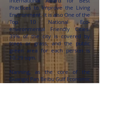
International Award for Best
Practices to Improve the Living
Environment. It is also One of the
Top 10 National Eco-
environmental Friendly Cities.
39% of the city is covered by
trees or grass, and the public
green area for each person is
10.29 sqm.
Nanning, as the core of the
Guangxi Pan Beibu Gulf Economic
Zone, enjoys great momentum in
its economic development in
recent years.
Nanning, a city with a long
history, rich culture and many
beautiful scenic spots, is also a
renowned tourism city in China,