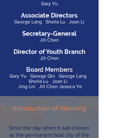
Gary Yu
Associate Directors
George Lang Sheila Lu Joan Li
Secretary-General
Jill Chen
Director of Youth Branch
Jill Chen
Board Members
Gary Yu George Qin George Lang
Sheila Lu Joan Li
Jing Lin Jill Chen Jessica Ye
Introduction of Nanning
Since the day when it was chosen
as the permanent host city of the